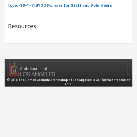
topic-10-1-7-BYOD Policies for Staff and Volunteers
Resources
© 2016 The Roman Catholic Archbishop of Los Angeles, a California corporation
sole.