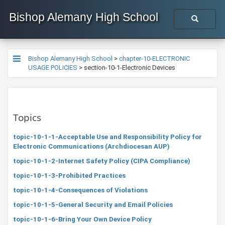
Bishop Alemany High School
Bishop Alemany High School
>
chapter-10-ELECTRONIC
USAGE POLICIES
>
section-10-1-Electronic Devices
Topics
topic-10-1-1-Acceptable Use and Responsibility Policy for
Electronic Communications (Archdiocesan AUP)
topic-10-1-2-Internet Safety Policy (CIPA Compliance)
topic-10-1-3-Prohibited Practices
topic-10-1-4-Consequences of Violations
topic-10-1-5-General Security and Email Policies
topic-10-1-6-Bring Your Own Device Policy