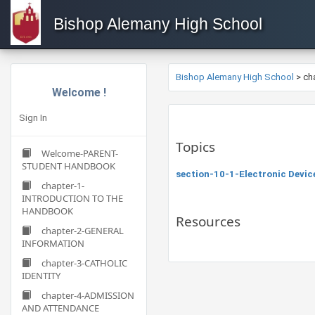
Bishop Alemany High School
Bishop Alemany High School
>
ch
Welcome !
Sign In
Topics
Welcome-PARENT-
STUDENT HANDBOOK
section-10-1-Electronic Devic
chapter-1-
INTRODUCTION TO THE
HANDBOOK
Resources
chapter-2-GENERAL
INFORMATION
chapter-3-CATHOLIC
IDENTITY
chapter-4-ADMISSION
AND ATTENDANCE