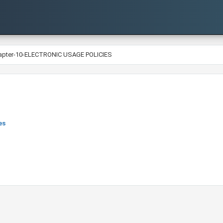
apter-10-ELECTRONIC USAGE POLICIES
es