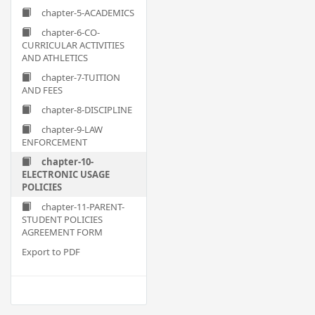
chapter-5-ACADEMICS
chapter-6-CO-
CURRICULAR ACTIVITIES
AND ATHLETICS
chapter-7-TUITION
AND FEES
chapter-8-DISCIPLINE
chapter-9-LAW
ENFORCEMENT
chapter-10-
ELECTRONIC USAGE
POLICIES
chapter-11-PARENT-
STUDENT POLICIES
AGREEMENT FORM
Export to PDF