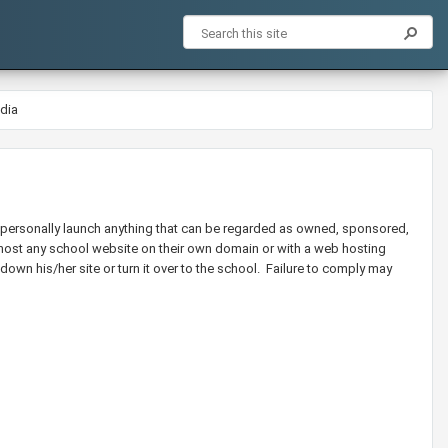
dia
ot personally launch anything that can be regarded as owned, sponsored,
ot host any school website on their own domain or with a web hosting
down his/her site or turn it over to the school. Failure to comply may