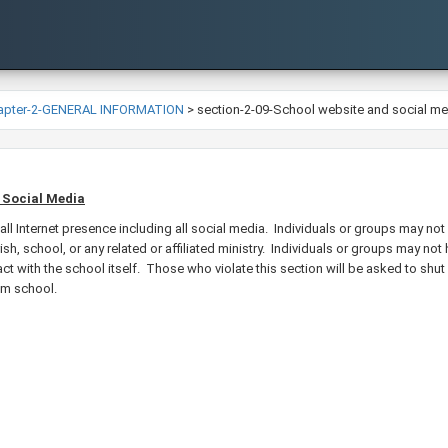
apter-2-GENERAL INFORMATION
>
section-2-09-School website and social me
 Social Media​
ll I​nternet presence including all social media. Individuals or groups may n
sh, school, or any related or affiliated ministry. Individuals or groups may n
ct with the school itself. Those who violate this section will be asked to shut 
rom school.