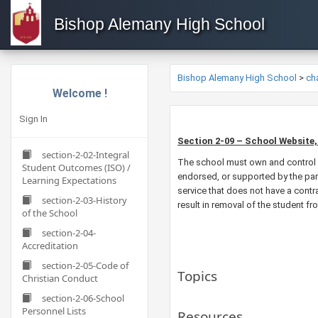
Bishop Alemany High School
Bishop Alemany High School
>
ch
Welcome !
Sign In
Section 2-09 – School Website,
section-2-02-Integral
The school must own and control a
Student Outcomes (ISO) /
endorsed, or supported by the pari
Learning Expectations
service that does not have a contra
section-2-03-History
result in removal of the student f
of the School
section-2-04-
Accreditation
section-2-05-Code of
Topics
Christian Conduct
section-2-06-School
Personnel Lists
Resources