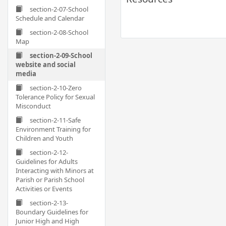
section-2-07-School
Schedule and Calendar
section-2-08-School
Map
section-2-09-School
website and social
media
section-2-10-Zero
Tolerance Policy for Sexual
Misconduct
section-2-11-Safe
Environment Training for
Children and Youth
section-2-12-
Guidelines for Adults
Interacting with Minors at
Parish or Parish School
Activities or Events
section-2-13-
Boundary Guidelines for
Junior High and High