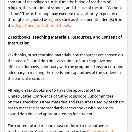
content of the religion curriculum, the hiring of teachers of
religion, the visitation of schools, and the use of the title "Catholic
school." The archbishop may exercise this authority in person or
through designated delegates such as the superintendent(s) from
the
Department of Catholic Schools
.
2 Textbooks, Teaching Materials, Resources, and Content of
Instruction
Textbooks, other teaching materials, and resources are chosen on
the basis of sound doctrine, attention to both cognitive and
affective domains, continuity with the program of instruction, and
adequacy in meeting the needs and capabilities of the students in
the particular school.
All religion textbooks are to have the approval of the
United States Conference ​of Catholic Bishop​s Subcommittee
on the Catechism. Other materials and resources used by teachers
are to meet the same standards as textbooks with regard to
sound doctrine and appropriateness for students.
The content of instruction must conform to the authentic
teaching of the Church as summarized in the
Catechism of the