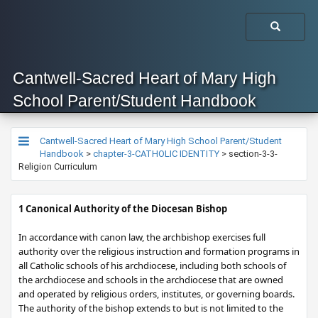
Cantwell-Sacred Heart of Mary High
School Parent/Student Handbook
Cantwell-Sacred Heart of Mary High School Parent/Student
Handbook
>
chapter-3-CATHOLIC IDENTITY
>
section-3-3-
Religion Curriculum
​​​1 Canonical Authority of the Diocesan Bishop
In accordance with canon law, the archbishop exercises full
authority over the religious instruction and formation programs in
all Catholic schools of his archdiocese, including both schools of
the archdiocese and schools in the archdiocese that are owned
and operated by religious orders, institutes, or governing boards.
The authority of the bishop extends to but is not limited to the