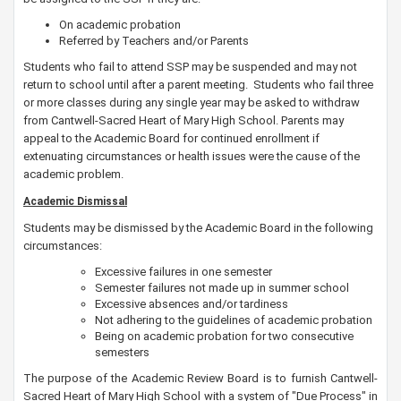
On academic probation
Referred by Teachers and/or Parents
Students who fail to attend SSP may be suspended and may not
return to school until after a parent meeting.
Students who fail three
or more classes during any single year may be asked to withdraw
from Cantwell-Sacred Heart of Mary High School. Parents may
appeal to the Academic Board for continued enrollment if
extenuating circumstances or health issues were the cause of the
academic problem.
Academic Dismissal
Students may be dismissed by the Academic Board in the following
circumstances:
Excessive failures in one semester
Semester failures not made up in summer school
Excessive absences and/or tardiness
Not adhering to the guidelines of academic probation
Being on academic probation for two consecutive
semesters
The purpose of the Academic Review Board is to furnish Cantwell-
Sacred Heart of Mary High School with a system of "Due Process" in