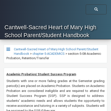
Cantwell-Sacred Heart of Mary High
School Parent/Student Handbook
Cantwell-Sacred Heart of Mary High School Parent/Student
Handbook
>
chapter-5-ACADEMICS
>
section-5-08-Academic
Probation, Retention/Transfer
Academic Probation/ Student Success Program
Students with one or more failing grades at the Semester grading
period(s) are placed on Academic Probation. Students on Academic
Probation are considered ineligible and are required to attend the
Student Success Program (SSP)
.
SSP is designed to address
students' academic needs and allows students the opportunity to
receive assistance and tutoring in a variety of subjects. Students will
be assigned to the SSP if they are: