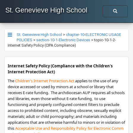
St. Genevieve High School
St. Genevieve High School
>
chapter-10-ELECTRONIC USAGE
POLICIES
>
section-10-1-Electronic Devices
>
topic-10-1-2-
Internet Safety Policy (CIPA Compliance)
​Internet Safety Policy (
Compliance with the Children's
Internet Protection Act)
The
Children's Internet Protection Act​
applies to the use of any
device accessed or used by minors at a school or library that
receives E-rate funding. ​​ The archdiocesan AUP requires all schools
and libraries, even those without E-rate funding, to use
functioning and properly configured content filters to preclude
access to prohibited content, including obscene, sexually explicit
materials; adult or child pornography; and materials including
applications that are otherwise harmful to minors or in violation of
this
Acceptable Use and Responsibility Policy for Elect​​ro​nic Comm​