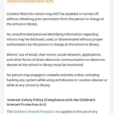
unications (Archdiocesan AUP)​
.
Content filters for minors may NOT be disabled or turned off
without obtaining prior permission from the person in charge at
the school or library.
No unauthorized personal identifying information regarding
minors may be disclosed, used, or disseminated without proper
authorization by the person in charge at the school or library.
Minors' use of email, chat rooms, social networks, applications,
and other forms of direct electronic communication on electronic
devices at the school or library must be monitored.
No person may engage in unlawful activities online, including
hacking any system while using archdiocese or Location devices or
while at any school or library.
​Internet Safety Policy (
Compliance with the Children's
Internet Protection Act)
The
Children's Internet Protection Act​
applies to the use of any