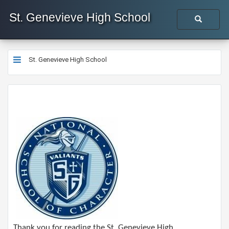
St. Genevieve High School
St. Genevieve High School
Thank you for reading the St. Genevieve High