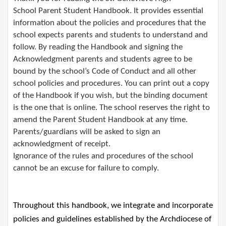
School Parent Student Handbook. It provides essential
information about the policies and procedures that the
school expects parents and students to understand and
follow. By reading the Handbook and signing the
Acknowledgment parents and students agree to be
bound by the school’s Code of Conduct and all other
school policies and procedures. You can print out a copy
of the Handbook if you wish, but the binding document
is the one that is online. The school reserves the right to
amend the Parent Student Handbook at any time.
Parents/guardians will be asked to sign an
acknowledgment of receipt.​ ​
Ignorance of the rules and procedures of the school
cannot be an excuse for failure to comply.
Throughout this handbook, we integrate and incorporate 
policies and guidelines 
established
 by the Archdiocese of 