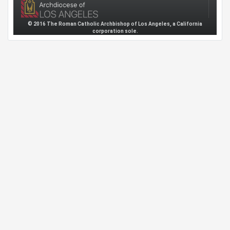
© 2016 The Roman Catholic Archbishop of Los Angeles, a California
corporation sole.