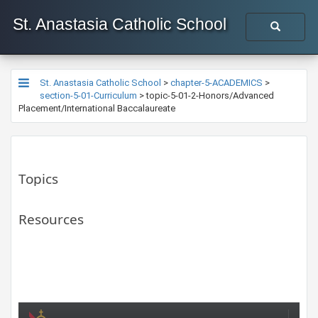
St. Anastasia Catholic School
St. Anastasia Catholic School
>
chapter-5-ACADEMICS
>
section-5-01-Curriculum
>
topic-5-01-2-Honors/Advanced
Placement/International Baccalaureate
Topics
Resources