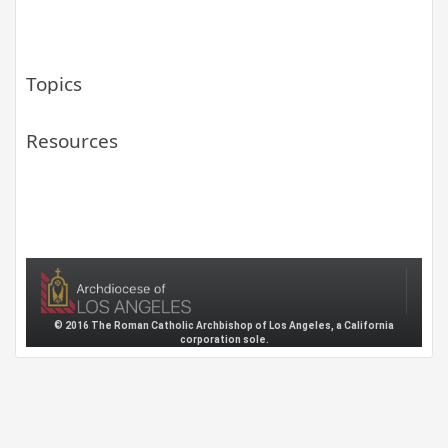
Topics
Resources
© 2016 The Roman Catholic Archbishop of Los Angeles, a California
corporation sole.