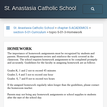
St. Anastasia Catholic School
St. Anastasia Catholic School
>
chapter-5-ACADEMICS
>
section-5-01-Curriculum
>
topic-5-01-3-Homework
HOMEWORK
The importance of homework assignments must be recognized by students and
parents. Homework assignments review and reinforce the work covered in the
classroom. The school requires homework assignments to be completed promptly
and accurately. Guidelines for the faculty in assigning homework are as follows
Grades K, 1 and 2 not to exceed 45 minutes
Grades 3, 4
and 5 not to exceed one hour
Grades 6, 7
and
8 not to exceed two
hours
If the assigned homework regularly takes longer than the guidelines, please contact
the homeroom teacher.
Parents may not bring any homework assignments or school supplies to students
after the start of the school day.