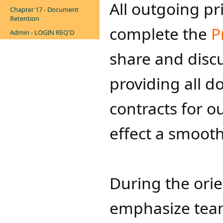
All outgoing pr
Chapter 17 - Document
Retention
complete the
P
Admin - LOGIN REQ'D
share​ and discu
providing all 
contracts for o
effect a smooth 
During the orie
emphasize team