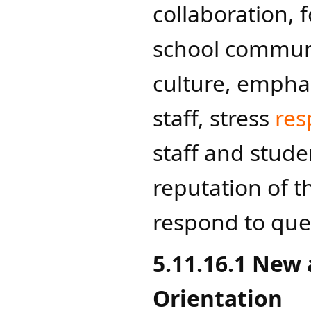
collaboration, f
school communi
culture, emphas
staff, stress
res
staff and studen
reputation of t
respond to que
5.11.16.1 New
Orientation