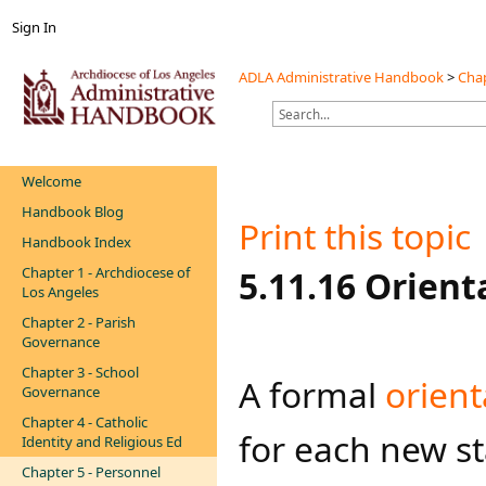
Sign In
ADLA Administrative Handbook
>
Chap
Welcome
Handbook Blog
Print this topic
Handbook Index
Chapter 1 - Archdiocese of
​​​​​​5.11.16 Ori
Los Angeles
Chapter 2 - Parish
Governance
Chapter 3 - School
​​​​​A formal
orien​
Governance
Chapter 4 - Catholic
for each new st
Identity and Religious Ed
Chapter 5 - Personnel