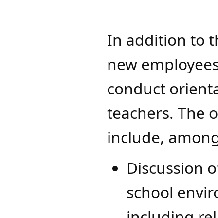
In addition to 
new employees, 
conduct orient
teachers. The 
include, among
Discussion 
school envi
including rel