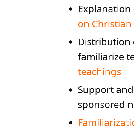
Explanation
on Christian
Distribution
familiarize 
teachings
Support and 
sponsored n
Familiarizat