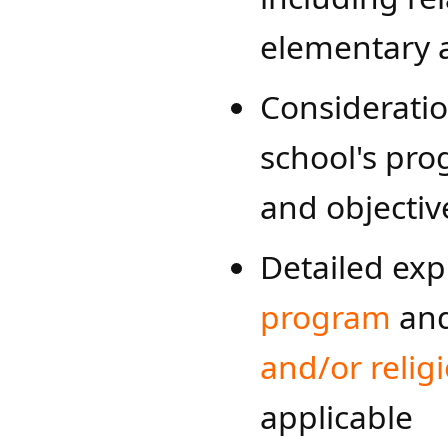
elementary 
Consideratio
school's pro
and objectiv
Detailed exp
program​
an
and/or religi
applicable