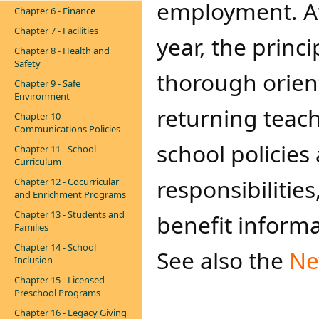
employment. At
Chapter 6 - Finance
Chapter 7 - Facilities
year, the princi
Chapter 8 - Health and
Safety
thorough orient
Chapter 9 - Safe
Environment
returning teach
Chapter 10 -
Communications Policies
school policies 
Chapter 11 - School
Curriculum
responsibilitie
Chapter 12 - Cocurricular
and Enrichment Programs
Chapter 13 - Students and
benefit informa
Families
Chapter 14 - School
See also the
Ne
Inclusion
Chapter 15 - Licensed
Preschool Programs
Chapter 16 - Legacy Giving