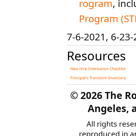
rogram
, inc
Program (ST
7-6-2021​​, 6-23
Resources
New Hire Orientation Checklist
Principal's Transition Inventory
©
2026 The R
Angeles, a
All rights res
reproduced in a