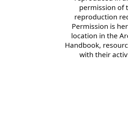
permission of 
reproduction re
Permission is her
location in the A
Handbook, resourc
with their acti