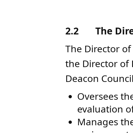
2.2
The Dir
The Director of
the Director o
Deacon Council
Oversees the
evaluation o
Manages the