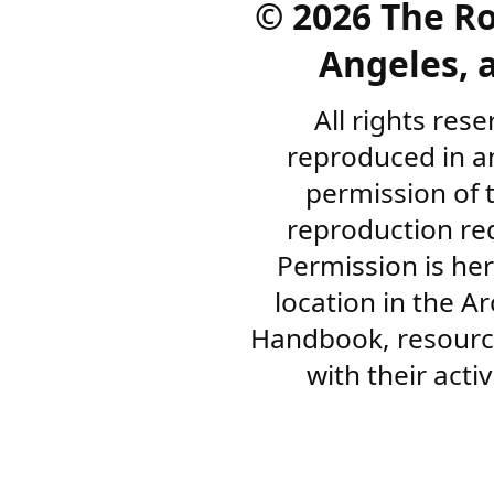
©
2026 The R
Angeles, a
All rights res
reproduced in a
permission of 
reproduction re
Permission is her
location in the A
Handbook, resourc
with their acti