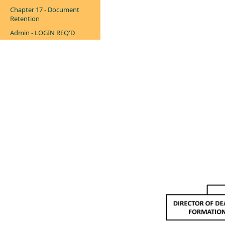
Chapter 17 - Document
Retention
Admin - LOGIN REQ'D