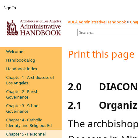
Sign In
ADLA Administrative Handbook
>
Chap
Print this page
Welcome
Handbook Blog
Handbook Index
Chapter 1 - Archdiocese of
2.0
DIACON
Los Angeles
Chapter 2 - Parish
Governance
2.1
Organiz
Chapter 3 - School
Governance
The archbishop 
Chapter 4 - Catholic
Identity and Religious Ed
Chapter 5 - Personnel