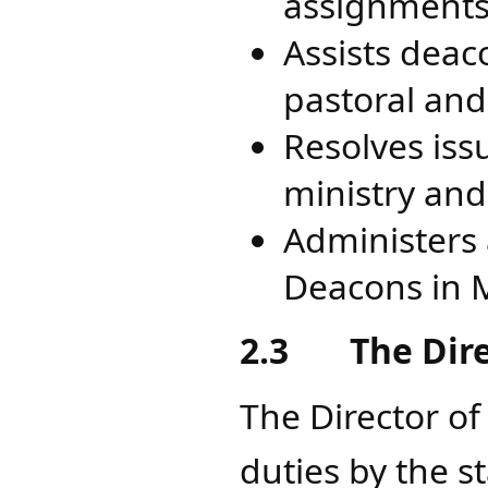
assignments 
Assists deac
pastoral and
Resolves iss
ministry and 
Administers a
Deacons in 
2.3
The Dir
The Director of
duties by the s