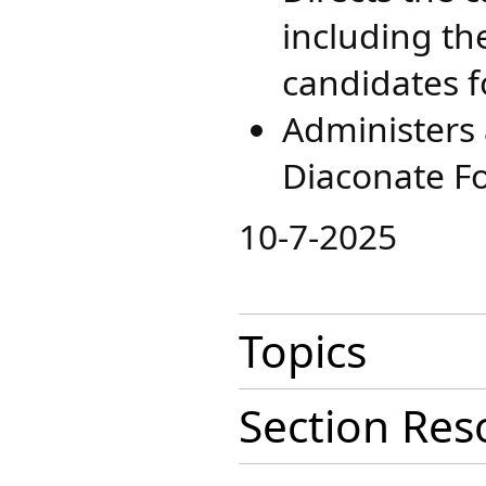
including th
candidates f
Administers a
Diaconate Fo
​10-7-2025
Topics
Section Res