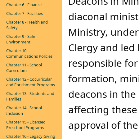
Deacons in Minis
Chapter 6 - Finance
diaconal minist
Chapter 7 - Facilities
Chapter 8 - Health and
Safety
Ministry, under 
Chapter 9 - Safe
Environment
Clergy and led 
Chapter 10 -
Communications Policies
responsible for
Chapter 11 - School
Curriculum
formation, mini
Chapter 12 - Cocurricular
and Enrichment Programs
deacons in the 
Chapter 13 - Students and
Families
affecting these
Chapter 14 - School
Inclusion
approval of the
Chapter 15 - Licensed
Preschool Programs
Chapter 16 - Legacy Giving