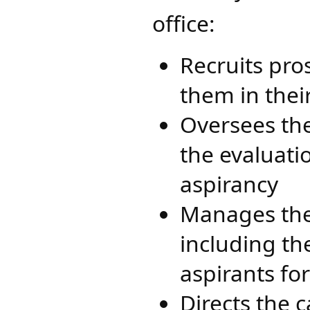
office:​
Recruits pro
them in thei
Oversees the
the evaluati
aspirancy
Manages the
including th
aspirants fo
Directs the 