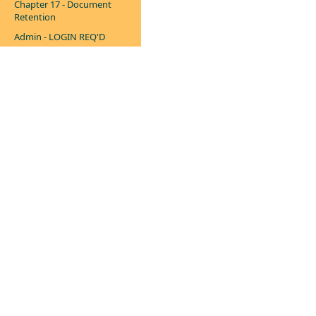
Chapter 17 - Document
Retention
Admin - LOGIN REQ'D