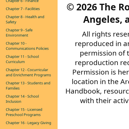
Chapter 6 - Finance
©
2026 The R
Chapter 7 - Facilities
Angeles, a
Chapter 8 - Health and
Safety
Chapter 9 - Safe
All rights res
Environment
reproduced in a
Chapter 10 -
Communications Policies
permission of 
Chapter 11 - School
reproduction re
Curriculum
Permission is her
Chapter 12 - Cocurricular
and Enrichment Programs
location in the A
Chapter 13 - Students and
Families
Handbook, resourc
Chapter 14 - School
with their acti
Inclusion
Chapter 15 - Licensed
Preschool Programs
Chapter 16 - Legacy Giving