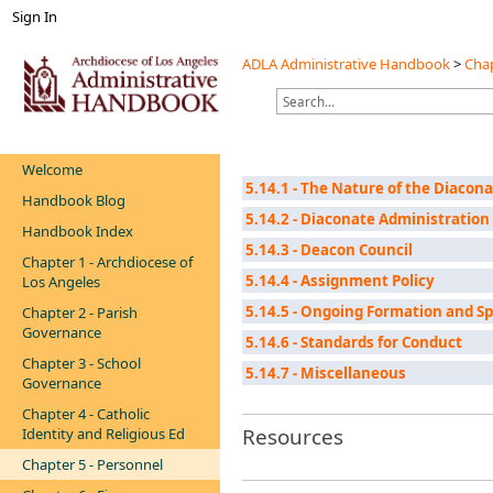
Sign In
ADLA Administrative Handbook
>
Chap
Welcome
5.14.1 - The Nature of the Diacon
Handbook Blog
5.14.2 - Diaconate Administration
Handbook Index
5.14.3 - Deacon Council
Chapter 1 - Archdiocese of
5.14.4 - Assignment Policy
Los Angeles
5.14.5 - Ongoing Formation and S
Chapter 2 - Parish
Governance
5.14.6 - Standards for Conduct
Chapter 3 - School
5.14.7 - Miscellaneous
Governance
Chapter 4 - Catholic
Resources
Identity and Religious Ed
Chapter 5 - Personnel