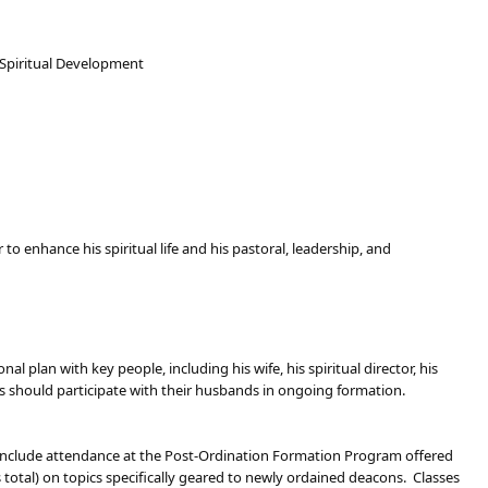
 Spiritual Development
to enhance his spiritual life and his pastoral, leadership, and
 plan with key people, including his wife, his spiritual director, his
ves should participate with their husbands in ongoing formation.
l include attendance at the Post-Ordination Formation Program offered
total) on topics specifically geared to newly ordained deacons. Classes