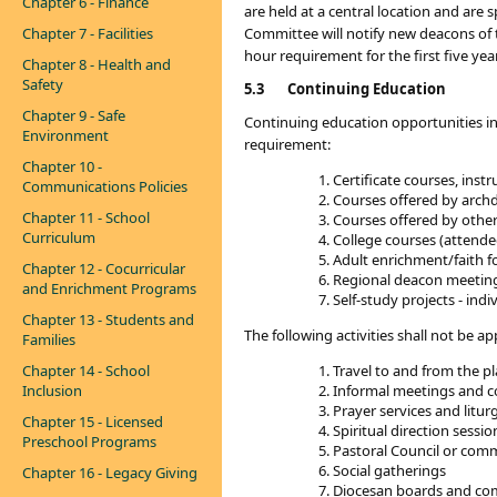
Chapter 6 - Finance
are held at a central location and ar
Chapter 7 - Facilities
Committee will notify new deacons of t
hour requirement for the first five yea
Chapter 8 - Health and
Safety
5.3
Continuing Education
Chapter 9 - Safe
Continuing education opportunities in
Environment
requirement:
Chapter 10 -
Certificate courses, ins
Communications Policies
Courses offered by archdio
Chapter 11 - School
Courses offered by other 
Curriculum
College courses (attende
Adult enrichment/faith f
Chapter 12 - Cocurricular
Regional deacon meeting
and Enrichment Programs
Self-study projects - ind
Chapter 13 - Students and
The following activities shall not be 
Families
Chapter 14 - School
Travel to and from the pl
Inclusion
Informal meetings and c
Prayer services and litur
Chapter 15 - Licensed
Spiritual direction sessio
Preschool Programs
Pastoral Council or com
Social gatherings
Chapter 16 - Legacy Giving
Diocesan boards and co