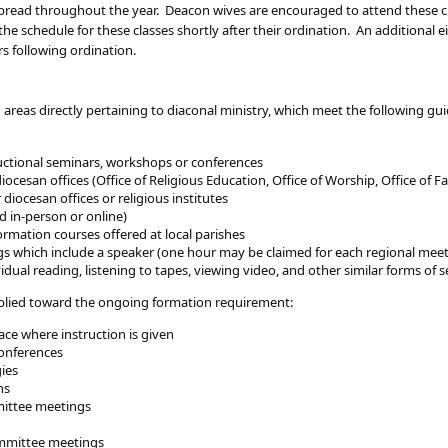
e spread throughout the year. Deacon wives are encouraged to attend these
he schedule for these classes shortly after their ordination. An additional 
rs following ordination.
 areas directly pertaining to diaconal ministry, which meet the following g
tructional seminars, workshops or conferences
cesan offices (Office of Religious Education, Office of Worship, Office of Fam
diocesan offices or religious institutes
d in-person or online)
ormation courses offered at local parishes
s which include a speaker (one hour may be claimed for each regional mee
ividual reading, listening to tapes, viewing video, and other similar forms of
applied toward the ongoing formation requirement:
ace where instruction is given
onferences
gies
ns
mittee meetings
mmittee meetings