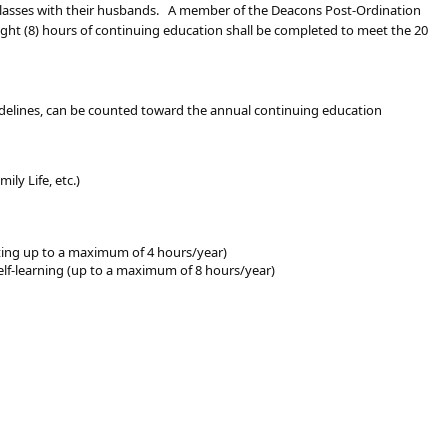
 classes with their husbands. A member of the Deacons Post-Ordination
eight (8) hours of continuing education shall be completed to meet the 20
uidelines, can be counted toward the annual continuing education
ily Life, etc.)
ting up to a maximum of 4 hours/year)
 self-learning (up to a maximum of 8 hours/year)