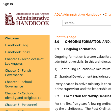
Sign In
ADLA Administrative Handbook
>
Chap
Print this page
Welcome
​​​5.0
ONGOING FORMATION AND 
Handbook Blog
5.1
Ongoing Formation
Handbook Index
Ongoing formation is a core value for a
Chapter 1 - Archdiocese of
administrative skills. In this archdio
Los Angeles
1) Continuing Education (a minimum o
Chapter 2 - Parish
Governance
2) Spiritual Development (including o
Chapter 3 - School
Every deacon in active ministry is enco
Governance
priest supervisor and the leadership o
Chapter 4 - Catholic
5.2
Formation for Newly Ordain
Identity and Religious Ed
For the first five years following or
Chapter 5 - Personnel
by the archdiocese. The Post-Ordinatio