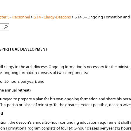
ter 5 - Personnel
>
5.14 - Clergy-Deacons
>
5.14.5 - Ongoing Formation and
SPIRITUAL DEVELOPMENT
ll clergy in the archdiocese. Ongoing formation is necessary for the minister 
cese, ongoing formation consists of two components:
f 20 hours per year), and
ne annual retreat)
uraged to prepare a plan for his own ongoing formation and share his personal
f his parish or place of ministry. To the greatest extent possible, deacon wi
ed
dination, the deacon's annual 20-hour continuing education requirement shal
n Formation Program consists of four (4) 3-hour classes per year (12 hours 