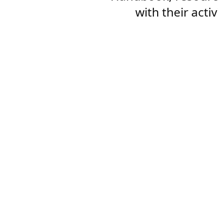
with their acti