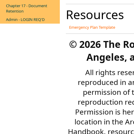
Chapter 17 - Document
Resources
Retention
Admin - LOGIN REQ'D
Emergency Plan Template
©
2026 The R
Angeles, a
All rights res
reproduced in a
permission of 
reproduction re
Permission is her
location in the A
Handbook, resourc