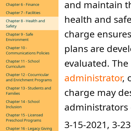
and maintain th
Chapter 6 - Finance
Chapter 7 - Facilities
health and saf
Chapter 8 - Health and
Safety
charge ensures
Chapter 9 - Safe
Environment
plans are deve
Chapter 10 -
Communications Policies
evaluated. The
Chapter 11 - School
Curriculum
adm​inistrator​
, 
Chapter 12 - Cocurricular
and Enrichment Programs
Chapter 13 - Students and
charge may des
Families
Chapter 14 - School
administrators 
Inclusion
Chapter 15 - Licensed
Preschool Programs
3-15-2021, 3-2
Chapter 16 - Legacy Giving