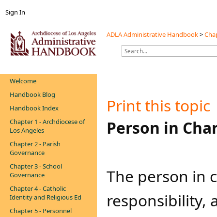
Sign In
ADLA Administrative Handbook
>
Chap
Welcome
Handbook Blog
Print this topic
Handbook Index
Chapter 1 - Archdiocese of
​​Person in Cha
Los Angeles
Chapter 2 - Parish
Governance
Chapter 3 - School
The person in c
Governance
Chapter 4 - Catholic
responsibility,
Identity and Religious Ed
Chapter 5 - Personnel