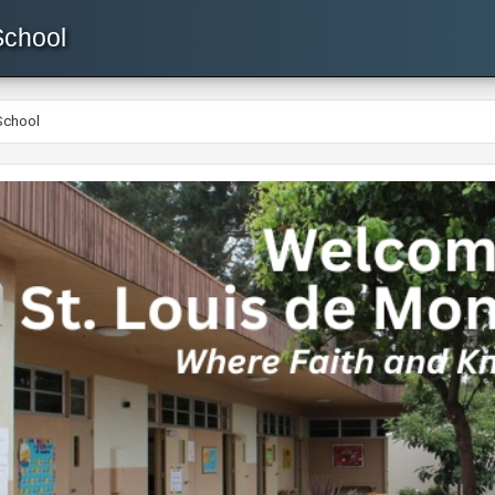
School
School