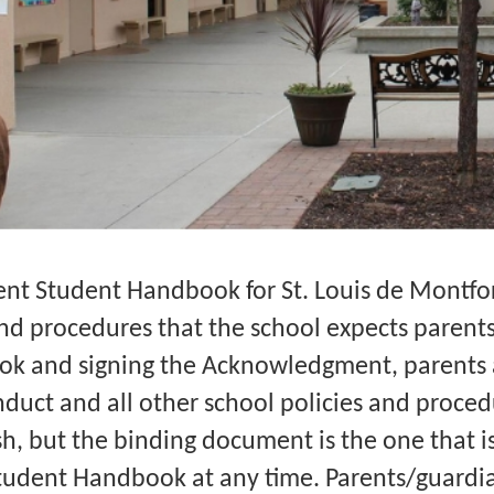
nt Student Handbook for St. Louis de Montfort
and procedures that the school expects parent
ok and signing the Acknowledgment, parents 
duct and all other school policies and procedu
, but the binding document is the one that is 
udent Handbook at any time. Parents/guardia