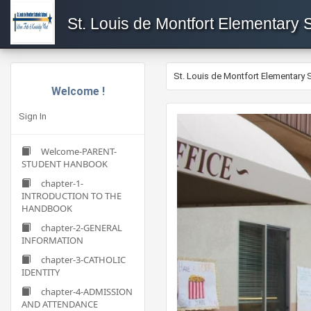
St. Louis de Montfort Elementary 
St. Louis de Montfort Elementary 
Welcome !
Sign In
Welcome-PARENT-
STUDENT HANBOOK
chapter-1-
INTRODUCTION TO THE
HANDBOOK
chapter-2-GENERAL
INFORMATION
chapter-3-CATHOLIC
IDENTITY
chapter-4-ADMISSION
AND ATTENDANCE