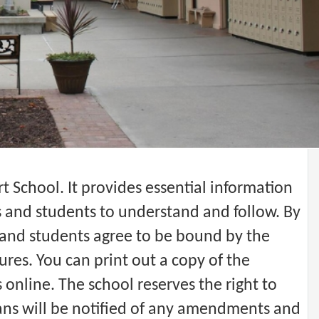
 School. It provides essential information
s and students to understand and follow. By
and students agree to be bound by the
res. You can print out a copy of the
online. The school reserves the right to
ns will be notified of any amendments and