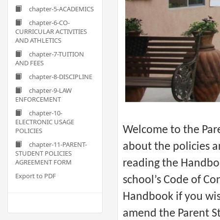
chapter-5-ACADEMICS
chapter-6-CO-
CURRICULAR ACTIVITIES
AND ATHLETICS
chapter-7-TUITION
AND FEES
chapter-8-DISCIPLINE
chapter-9-LAW
ENFORCEMENT
chapter-10-
ELECTRONIC USAGE
Welcome to the Pare
POLICIES
chapter-11-PARENT-
about the policies 
STUDENT POLICIES
AGREEMENT FORM
reading the Handbo
Export to PDF
school’s Code of Con
Handbook if you wish
amend the Parent St