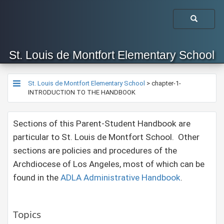
St. Louis de Montfort Elementary School
St. Louis de Montfort Elementary School
>
chapter-1-
INTRODUCTION TO THE HANDBOOK
Sections of this Parent-Student Handbook are
particular to St. Louis de Montfort School. Other
sections are policies and procedures of the
Archdiocese of Los Angeles, most of which can be
found in the
ADLA Administrative Handbook​
.
Topics