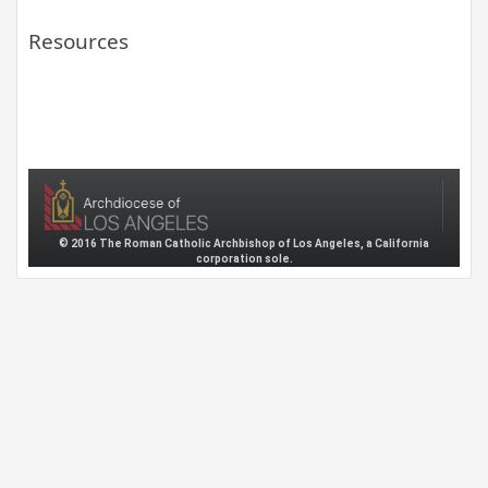
Resources
© 2016 The Roman Catholic Archbishop of Los Angeles, a California
corporation sole.