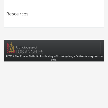
Resources
© 2016 The Roman Catholic Archbishop of Los Angeles, a California corporation
sole.