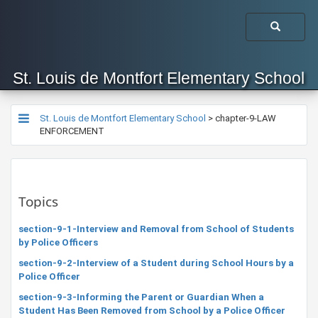
St. Louis de Montfort Elementary School
St. Louis de Montfort Elementary School
>
chapter-9-LAW
ENFORCEMENT
Topics
section-9-1-Interview and Removal from School of Students
by Police Officers
section-9-2-Interview of a Student during School Hours by a
Police Officer
section-9-3-Informing the Parent or Guardian When a
Student Has Been Removed from School by a Police Officer