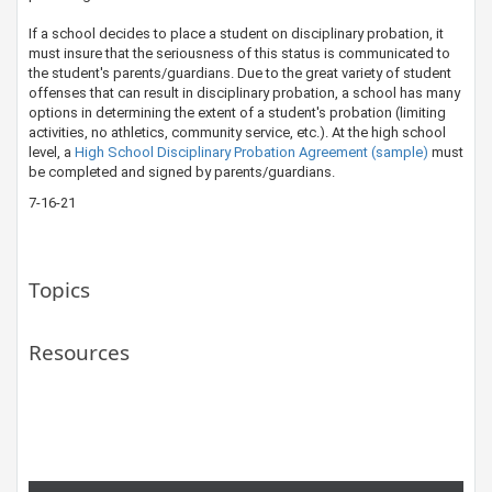
If a school decides to place a student on disciplinary probation, it
must insure that the seriousness of this status is communicated to
the student's ​​parents/guardians. Due to the great variety of student
offenses that can result in disciplinary probation, a school has many
options in determining the extent of a student's probation (limiting
activities, no athletics, community service, etc.). At the high school
level, a
High School Disciplinary Probation Agreement (sample)
must
be completed and signed by parents/guardians.​
7-16-21
Topics
Resources