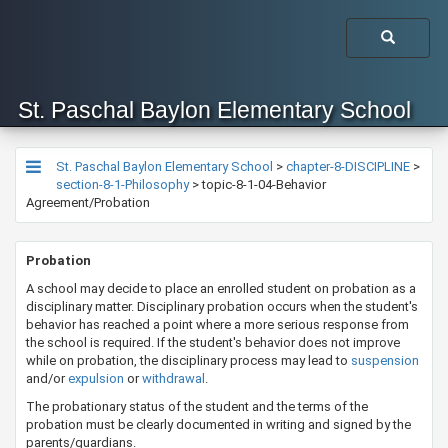
St. Paschal Baylon Elementary School
St. Paschal Baylon Elementary School
>
chapter-8-DISCIPLINE
>
section-8-1-Philosophy
>
topic-8-1-04-Behavior
Agreement/Probation
​​​​​Probation
A school may decide to place an enrolled student on probation as a
disciplinary matter. Disciplinary probation occurs when the student's
behavior has reached a point where a more serious response from
the school is required. If the student's behavior does not improve
while on probation, the disciplinary process may lead to
suspension
and/or
expulsion​
or
withdrawal​
.
The probationary status of the student and the terms of the
probation must be clearly documented in writing and signed by the
parents/guardians.​