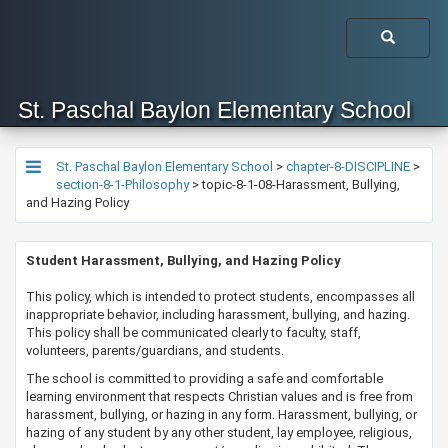
St. Paschal Baylon Elementary School
St. Paschal Baylon Elementary School
>
chapter-8-DISCIPLINE
>
section-8-1-Philosophy
>
topic-8-1-08-Harassment, Bullying,
and Hazing Policy
​​​​​​​​Student Harassment, Bullying, and Hazing Policy​
​​​​​This policy, which is intended to protect students, encompasses all
inappropriate behavior, including harassment, bullying, and hazing.
This policy shall be communicated clearly to faculty, staff,
volunteers, parents/guardians, and students.
​The school is committed to providing a safe and comfortable
learning environment that respects Christian values and is free from
harassment, bullying, or hazing in any form. Harassment, bullying, or
hazing of any student by any other student, lay employee, religious,