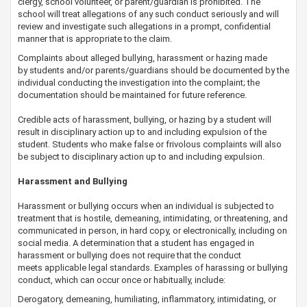
clergy, school volunteer, or parent/guardian is prohibited. The
school will treat allegations of any such conduct seriously and will
review and investigate such allegations in a prompt, confidential
manner that is appropriate to the claim.
Complaints about alleged bullying, harassment or hazing made
by students and/or parents/guardians should be documented by the
individual conducting the investigation into the complaint; the
documentation should be maintained for future reference.
​Credible acts of harassment, bullying, or hazing by a student will
result in disciplinary action up to and including expulsion of the
student. Students who make false or frivolous complaints will also
be subject to disciplinary action up to and including expulsion.
Harassment and Bullying
Harassment or bullying occurs when an individual is subjected to
treatment that is hostile, demeaning, intimidating, or threatening, and
communicated in person, in hard copy, or electronically, including on
social media. A determination that a ​student has engaged in
harassment or bullying does not require that the conduct
meets applicable legal standards. Examples of harassing or bullying
conduct, which can occur once or habitually, include:
Derogatory, demeaning, humiliating, inflammatory, intimidating, or