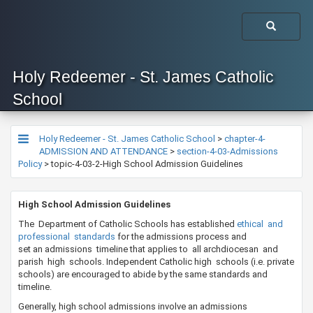
Holy Redeemer - St. James Catholic
School
Holy Redeemer - St. James Catholic School
>
chapter-4-
ADMISSION AND ATTENDANCE
>
section-4-03-Admissions
Policy
>
topic-4-03-2-High School Admission Guidelines
​​​​​High School Admission Guidelines
​The Department of Catholic Schools has established
ethical and
professional standards
​for the admissions process and
set an admissions timeline that applies to all archdiocesan and
parish high schools. Independent Catholic high schools (i.e. private
schools) are encouraged to abide by the same standards and
timeline.
Generally, high school admissions involve an admissions