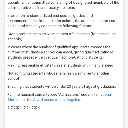
department or committee consisting of designated members of the
administrative staff and faculty members. ​
In addition to standardized test scores, grades, and
recommendations from the prior school, the admissions process
and its policies may consider the following factors:
Giving preference to active members of the parish (for parish high
schools).
In cases where the number of qualified applicants exceeds the
number of students a school can enroll, giving qualified Catholic
students precedence over qualified non-Catholic students.
Making reasonable efforts to assist students with financial need.
Not admitting students whose families owe money to another
school
Ensuring that students​ will be under 20 years of age at graduation.
For international students, see "Admissions" under
International
Students in the Archdiocese of Los Angeles​
​.
​7-7-20​21, 7-24-2024