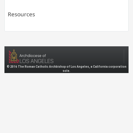
Resources
© 2016 The Roman Catholic Archbishop of Los Angeles, a California corporation
sole.