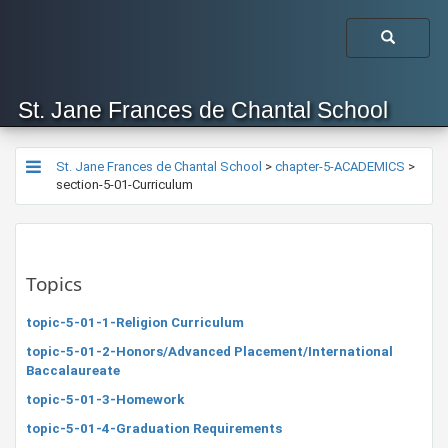
St. Jane Frances de Chantal School
St. Jane Frances de Chantal School
>
chapter-5-ACADEMICS
>
section-5-01-Curriculum
Topics
topic-5-01-1-Religion Curriculum
topic-5-01-2-Honors/Advanced Placement/International
Baccalaureate
topic-5-01-3-Homework
topic-5-01-4-Graduation Requirements