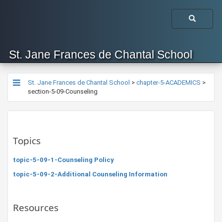
St. Jane Frances de Chantal School
St. Jane Frances de Chantal School
>
chapter-5-ACADEMICS
>
section-5-09-Counseling
Topics
topic-5-09-1-Counseling Policy
topic-5-09-2-Additional Counseling Information
Resources