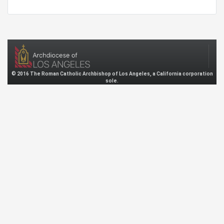
© 2016 The Roman Catholic Archbishop of Los Angeles, a California corporation
sole.