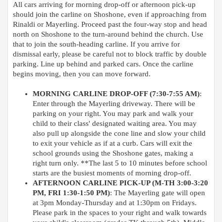
All cars arriving for morning drop-off or afternoon pick-up
should join the carline on Shoshone, even if approaching from
Rinaldi or Mayerling. Proceed past the four-way stop and head
north on Shoshone to the turn-around behind the church. Use
that to join the south-heading carline. If you arrive for
dismissal early, please be careful not to block traffic by double
parking. Line up behind and parked cars. Once the carline
begins moving, then you can move forward.
MORNING CARLINE DROP-OFF (7:30-7:55 AM)
:
Enter through the Mayerling driveway. There will be
parking on your right. You may park and walk your
child to their class' designated waiting area. You may
also pull up alongside the cone line and slow your child
to exit your vehicle as if at a curb. Cars will exit the
school grounds using the Shoshone gates, making a
right turn only. **The last 5 to 10 minutes before school
starts are the busiest moments of morning drop-off.
AFTERNOON CARLINE PICK-UP (M-TH 3:00-3:20
PM, FRI 1:30-1:50 PM)
: The Mayerling gate will open
at 3pm Monday-Thursday and at 1:30pm on Fridays.
Please park in the spaces to your right and walk towards