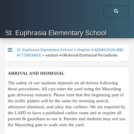
St. Euphrasia Elementary School
St. Euphrasia Elementary School
>
chapter-4-ADMISSION AND
ATTENDANCE
>
section-4-08-Arrival/Dismissal Procedures
ARRIVAL AND DISMISSAL
The safety of our students depends on all drivers following
these procedures. All cars enter the yard using the Mayerling
gate driveway entrance. Please note that this beginning part of
the traffic pattern will be the same for morning arrival,
afternoon dismissal, and rainy day carlines. We are required by
the LAPD to have a published carline route and to require all
parents & guardians to use it. Parents and students may not use
the Mayerling gate to walk onto the yard.​