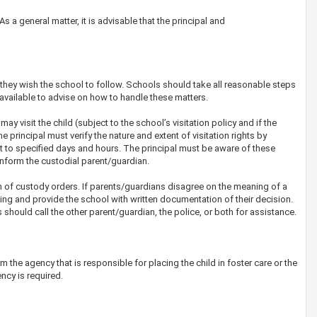
s a general matter, it is advisable that the principal and
they wish the school to follow. Schools should take all reasonable steps
 available to advise on how to handle these matters.
ay visit the child (subject to the school’s visitation policy and if the
he principal must verify the nature and extent of visitation rights by
urt to specified days and hours. The principal must be aware of these
l inform the custodial parent/guardian.
n of custody orders. If parents/guardians disagree on the meaning of a
ng and provide the school with written documentation of their decision.
hould call the other parent/guardian, the police, or both for assistance.
rm the agency that is responsible for placing the child in foster care or the
ncy is required.