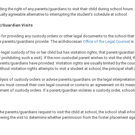
g the right of any parents/guardians to visit their child during school hours. A
lly agreeable alternative to interrupting the student’s schedule at school.
t/Guardian Visits
for providing any custody orders or other legal documents to the school that 
the parents/guardians provide. The archdiocesan
Office of the Legal Counsel​
is
egal custody of his or her child but has visitation rights, that parent/guardian m
rohibiting such a visit). If the non-custodial parent wishes to visit the child,​ t
arents/guardians have provided. Visitation rights are usually limited by the co
ithout visitation rights attempts to visit a student at school, the principal shal
ysis of custody orders or advise parents/guardians on the legal interpretatio
ans must consult their own legal counsel or come to an agreement on its meani
nt of custody orders. If a parent/guardian violates a custody order, schools s
the parents/guardians request to visit the child at school, the school shall info
owing the visit to determine whether permission from the foster placement age