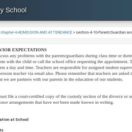
ry School
>
chapter-4-ADMISSION AND ATTENDANCE
>
section-4-10-Parent/Guardian and
HAVIOR EXPECTATIONS
iscuss any problems with the parents/guardians during class time or dur
ote with the child or call the school office requesting the appoin
tment. T
irm a day and time. Teachers are responsible for assigned student super
omeroom teacher via email also. Please remember that teachers are asked
 we are partners with our parents in the education of our students.​
st file a court-certified copy of the custody section of the divorce or s
o honor arrangements that have not been made known in writing.
sitation at School
ts