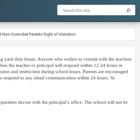
 Non-Custodial Parents Right of Visitation
ing yard duty hours. Anyone who wishes to consult with the teachers
hen the teacher or principal will respond within 12-24 hours in
vision and instruction during school hours. Parents are encouraged
 to respond to any email communication within 24 hours. St.
eparation decree with the principal’s office. The school will not be