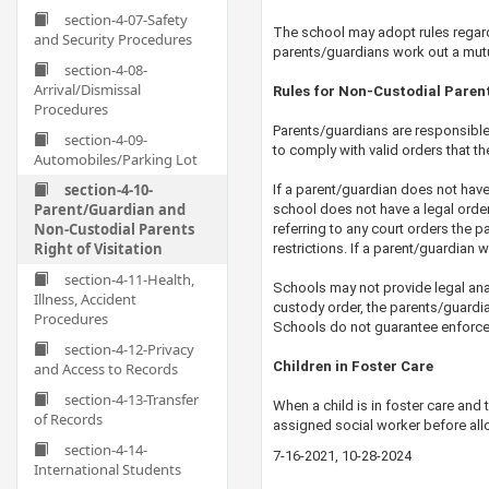
section-4-07-Safety
The school may adopt rules regardin
and Security Procedures
parents/guardians work out a mutua
section-4-08-
Arrival/Dismissal
Rules for Non-Custodial Paren
Procedures
Parents/guardians are responsible 
section-4-09-
to comply with valid orders that 
Automobiles/Parking Lot
section-4-10-
If a parent/guardian does not have l
Parent/Guardian and
school does not have a legal order p
Non-Custodial Parents
referring to any court orders the p
Right of Visitation
restrictions. If a parent/guardian w
section-4-11-Health,
Schools may not provide legal anal
Illness, Accident
custody order, the parents/guardi
Procedures
Schools do not guarantee enforceme
section-4-12-Privacy
Children in Foster Care
and Access to Records
section-4-13-Transfer
When a child is in foster care and 
of Records
assigned ​social worker before all
section-4-14-
7-16-2021, 10-28-2024
0-21-2024
International Students