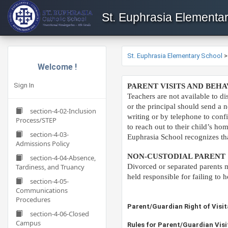
St. Euphrasia Elementa
St. Euphrasia Elementary School
Welcome !
Sign In
​​PARENT VISITS AND BE
T
eachers are not available to d
or the principal should send a n
section-4-02-Inclusion
writing or by telephone to conf
Process/STEP
to reach out to their child’s h
section-4-03-
Euphrasia School recognizes that
Admissions Policy
NON-CUSTODIAL PARENT
section-4-04-Absence,
Tardiness, and Truancy
Divorced or separated parents mu
held responsible for failing t
section-4-05-
Communications
Procedures
​​​​​​​​Parent/Guardian Right of Vi
section-4-06-Closed
Campus
​​Rules for Parent/Guardian Visi