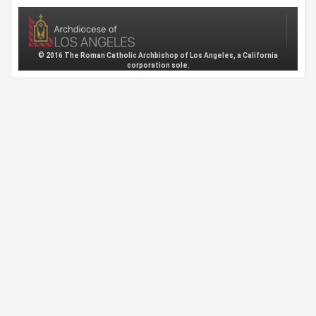
© 2016 The Roman Catholic Archbishop of Los Angeles, a California
corporation sole.