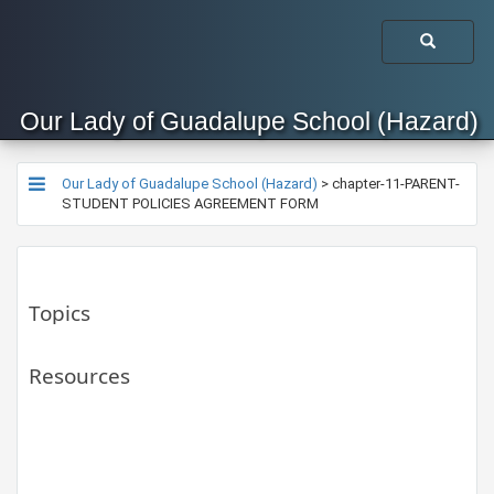
Our Lady of Guadalupe School (Hazard)
Our Lady of Guadalupe School (Hazard)
>
chapter-11-PARENT-
STUDENT POLICIES AGREEMENT FORM
Topics
Resources