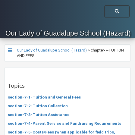
Our Lady of Guadalupe School (Hazard)
Our Lady of Guadalupe School (Hazard)
>
chapter-7-TUITION
AND FEES
Topics
section-7-1-Tuition and General Fees
section-7-2-Tuition Collection
section-7-3-Tuition Assistance
section-7-4-Parent Service and Fundraising Requirements
section-7-5-Costs/Fees (when applicable for field trips,