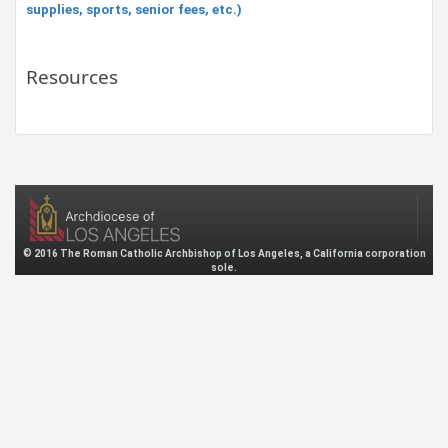
supplies, sports, senior fees, etc.)
Resources
© 2016 The Roman Catholic Archbishop of Los Angeles, a California corporation
sole.