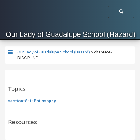
Our Lady of Guadalupe School (Hazard)
Our Lady of Guadalupe School (Hazard)
>
chapter-8-
DISCIPLINE
Topics
section-8-1-Philosophy
Resources