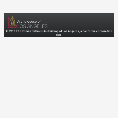
© 2016 The Roman Catholic Archbishop of Los Angeles, a California corporation
sole.