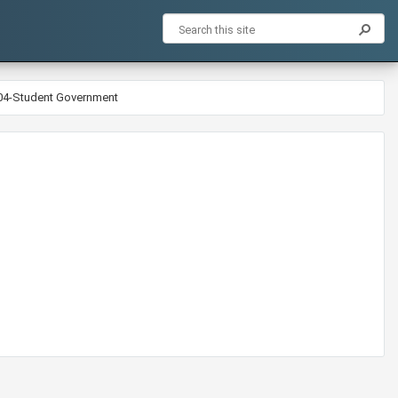
-04-Student Government