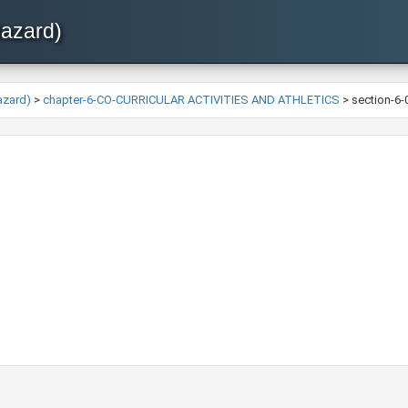
Hazard)
azard)
>
chapter-6-CO-CURRICULAR ACTIVITIES AND ATHLETICS
>
section-6