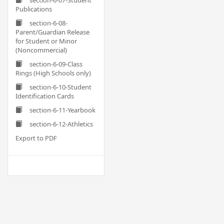
section-6-07-Student
Publications
section-6-08-
Parent/Guardian Release
for Student or Minor
(Noncommercial)
section-6-09-Class
Rings (High Schools only)
section-6-10-Student
Identification Cards
section-6-11-Yearbook
section-6-12-Athletics
Export to PDF