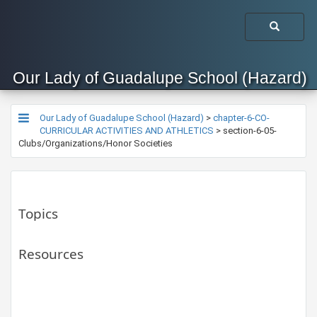
Our Lady of Guadalupe School (Hazard)
Our Lady of Guadalupe School (Hazard)
>
chapter-6-CO-
CURRICULAR ACTIVITIES AND ATHLETICS
>
section-6-05-
Clubs/Organizations/Honor Societies
Topics
Resources