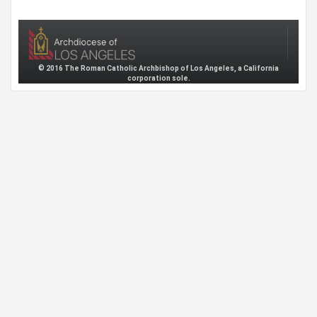
© 2016 The Roman Catholic Archbishop of Los Angeles, a California
corporation sole.