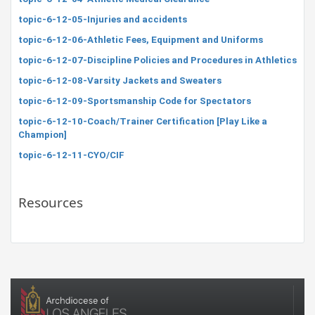
topic-6-12-05-Injuries and accidents
topic-6-12-06-Athletic Fees, Equipment and Uniforms
topic-6-12-07-Discipline Policies and Procedures in Athletics
topic-6-12-08-Varsity Jackets and Sweaters
topic-6-12-09-Sportsmanship Code for Spectators
topic-6-12-10-Coach/Trainer Certification [Play Like a
Champion]
topic-6-12-11-CYO/CIF
Resources