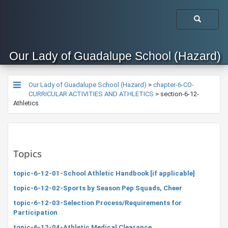
Our Lady of Guadalupe School (Hazard)
Our Lady of Guadalupe School (Hazard)
>
chapter-6-CO-
CURRICULAR ACTIVITIES AND ATHLETICS
>
section-6-12-
Athletics
Topics
topic-6-12-01-School Athletic Handbook [if applicable]
topic-6-12-02-Sports by Season Pep Squads, Cheer
topic-6-12-03-Selection Process/Requirements for
Participation
topic-6-12-04-Athletic Medical Clearance