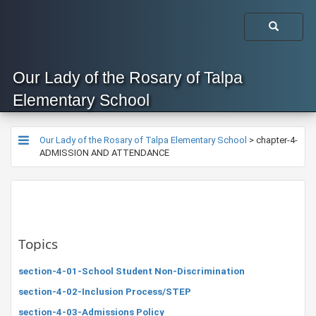
Our Lady of the Rosary of Talpa
Elementary School
Our Lady of the Rosary of Talpa Elementary School
>
chapter-4-
ADMISSION AND ATTENDANCE
Topics
section-4-01-School Student Non-Discrimination
section-4-02-Inclusion Process/STEP
section-4-03-Admissions Policy