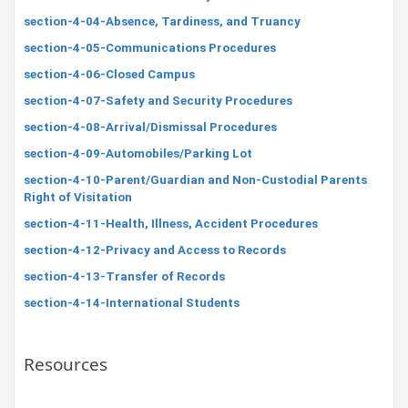
section-4-04-Absence, Tardiness, and Truancy
section-4-05-Communications Procedures
section-4-06-Closed Campus
section-4-07-Safety and Security Procedures
section-4-08-Arrival/Dismissal Procedures
section-4-09-Automobiles/Parking Lot
section-4-10-Parent/Guardian and Non-Custodial Parents
Right of Visitation
section-4-11-Health, Illness, Accident Procedures
section-4-12-Privacy and Access to Records
section-4-13-Transfer of Records
section-4-14-International Students
Resources