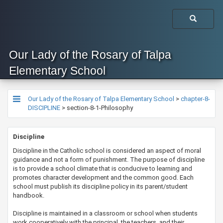
Our Lady of the Rosary of Talpa
Elementary School
Our Lady of the Rosary of Talpa Elementary School
>
chapter-8-
DISCIPLINE
>
section-8-1-Philosophy
​​​​​Discipline
​​Discipline in the Catholic school is considered an aspect of moral
guidance and not a form of punishment. The purpose of discipline
is to provide a school climate that is conducive to learning and
promotes character development and the common good. Each
school must publish its discipline policy in its parent/student
handbook.
Discipline is maintained in a classroom or school when students
work cooperatively with the principal, the teachers, and their