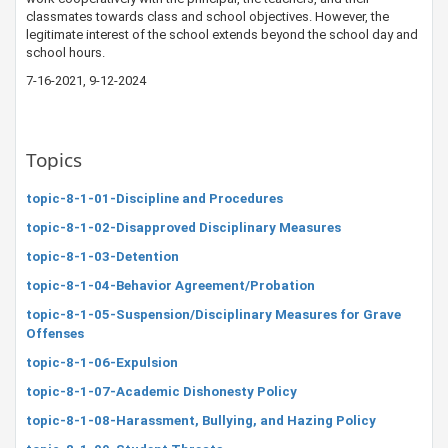
classmates towards class and school objectives. However, the
legitimate interest of the school extends beyond the school day and
school hours.
7-16-2021, 9-12​-2024
Topics
topic-8-1-01-Discipline and Procedures
topic-8-1-02-Disapproved Disciplinary Measures
topic-8-1-03-Detention
topic-8-1-04-Behavior Agreement/Probation
topic-8-1-05-Suspension/Disciplinary Measures for Grave
Offenses
topic-8-1-06-Expulsion
topic-8-1-07-Academic Dishonesty Policy
topic-8-1-08-Harassment, Bullying, and Hazing Policy