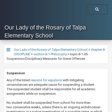
Our Lady of the Rosary of Talpa
Elementary School
Our Lady of the Rosary of Talpa Elementary School
>
chapter-8-
DISCIPLINE
>
section-8-1-Philosophy
>
topic-8-1-05-
Suspension/Disciplinary Measures for Grave Offenses
​​​​Suspension
Any of the listed
reasons for expulsion
with mitigating
circumstances are adequate cause for suspending a student.
The suspended student shall be responsible for all academic
assignments while on suspension.
No student shall be suspended from school for more than
two consecutive weeks, unless there is an ongoing archdiocesan
investigation or a police investigation of a possible crime, in which