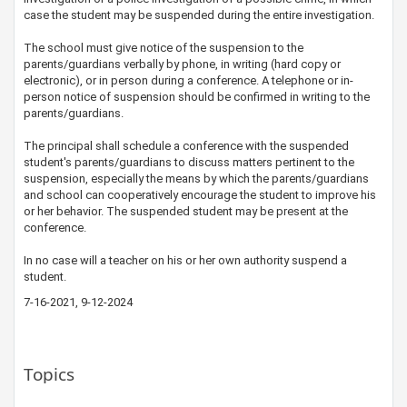
case the student may be suspended during the entire investigation.
The school must give notice of the suspension to the
parents/guardians verbally by phone, in writing (hard copy or
electronic), or in person during a conference. A telephone or in-
person notice of suspension should be confirmed in writing to the
parents/guardians.
The principal shall schedule a conference with the suspended
student's parents/guardians to discuss matters pertinent to the
suspension, especially the means by which the parents/guardians
and school can cooperatively encourage the student to improve his
or her behavior. The suspended student may be present at the
conference.
In no case will a teacher on his or her own authority suspend a
student.
7-16-2021, 9-12-2024
Topics