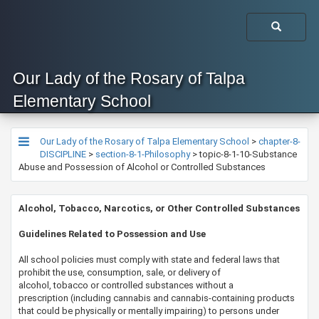
Our Lady of the Rosary of Talpa
Elementary School
Our Lady of the Rosary of Talpa Elementary School
>
chapter-8-
DISCIPLINE
>
section-8-1-Philosophy
>
topic-8-1-10-Substance
Abuse and Possession of Alcohol or Controlled Substances
Alcohol, Tobacco, Narcotics, or Other Controlled Substances​​
​​​​Guidelines Related to Possession and Use​
All school policies must comply with state and federal laws that
prohibit the use, consumption, sale, or delivery of
alcohol, tobacco or controlled substances without a
prescription (including cannabis and cannabis-containing products
that could be physically or mentally impairing) to persons under