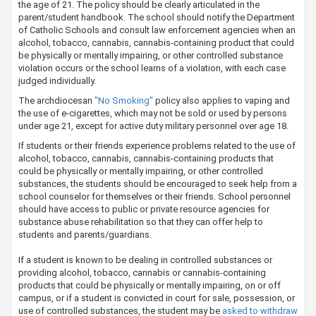
the age of 21​. The policy should be clearly articulated in the
parent/student handbook. The school should notify the Department
of Catholic Schools and consult law enforcement agencies when an
alcohol, tobacco, cannabis, cannabis-containing product that could
be physically or mentally impairing, or other controlled substance
violation occurs or the school learns of a violation, with each case
judged individually.
The archdiocesan
"No Smoking"
policy also applies to vaping and
the use of e-cigarettes, which may not be sold or used by persons
under age 21, except for active duty military personnel over age 18.​
If students or their friends experience problems related to the use of
alcohol, tobacco, cannabis, cannabis-containing products that
could be physically or mentally impairing, or other controlled
substances, the students should be encouraged to seek help from a
school counselor for themselves or their friends. School personnel
should have access to public or private resource agencies for
substance abuse rehabilitation so that they can offer help to
students and parents/guardians.
If a student is known to be dealing in controlled substances or
providing alcohol, tobacco, cannabis or cannabis-containing
products that could be physically or mentally impairing, on or off
campus, or if a student is convicted in court for sale, possession, or
use of controlled substances, the student may be
asked to ​​withdraw