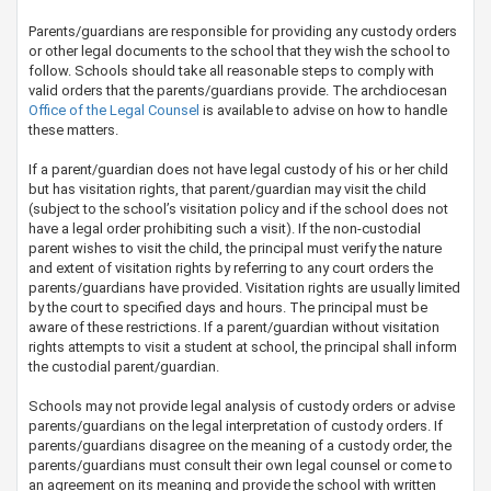
Parents/guardians are responsible for providing any custody orders
or other legal documents to the school that they wish the school to
follow. Schools should take all reasonable steps to comply with
valid orders that the parents/guardians provide. The archdiocesan
Office of the Legal Counsel​
is available to advise on how to handle
these matters.
If a parent/guardian does not have legal custody of his or her child
but has visitation rights, that parent/guardian may visit the child
(subject to the school’s visitation policy and if the school does not
have a legal order prohibiting such a visit). If the non-custodial
parent wishes to visit the child,​ the principal must verify the nature
and extent of visitation rights by referring to any court orders the
parents/guardians have provided. Visitation rights are usually limited
by the court to specified days and hours. The principal must be
aware of these restrictions. If a parent/guardian without visitation
rights attempts to visit a student at school, the principal shall inform
the custodial parent/guardian.
Schools may not provide legal analysis of custody orders or advise
parents/guardians on the legal interpretation of custody orders. If
parents/guardians disagree on the meaning of a custody order, the
parents/guardians must consult their own legal counsel or come to
an agreement on its meaning and provide the school with written