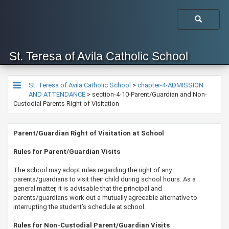
St. Teresa of Avila Catholic School
St. Teresa of Avila Catholic School
>
chapter-4-ADMISSION
AND ATTENDANCE
>
section-4-10-Parent/Guardian and Non-
Custodial Parents Right of Visitation
​​​​​​​​Parent/Guardian Right of Visitation at School
​​Rules for Parent/Guardian Visits
The school may adopt rules regarding the right of any
parents/guardians to visit their child during school hours. As a
general matter, it is advisable that the principal and
parents/guardians work out a mutually agreeable alternative to
interrupting the student’s schedule at school.
Rules for Non-Custodial Parent/Guardian Visits