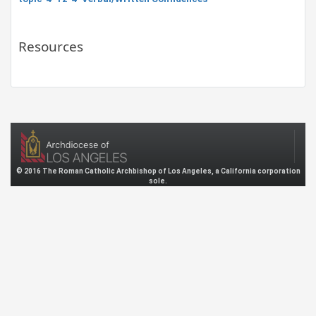
Resources
© 2016 The Roman Catholic Archbishop of Los Angeles, a California corporation
sole.