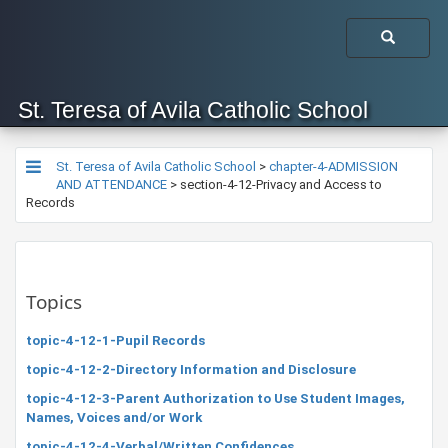
St. Teresa of Avila Catholic School
St. Teresa of Avila Catholic School
>
chapter-4-ADMISSION
AND ATTENDANCE
>
section-4-12-Privacy and Access to
Records
Topics
topic-4-12-1-Pupil Records
topic-4-12-2-Directory Information and Disclosure
topic-4-12-3-Parent Authorization to Use Student Images,
Names, Voices and/or Work
topic-4-12-4-Verbal/Written Confidences