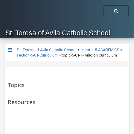
St. Teresa of Avila Catholic School
St. Teresa of Avila Catholic School
>
chapter-5-ACADEMICS
>
section-5-01-Curriculum
>
topic-5-01-1-Religion Curriculum
Topics
Resources