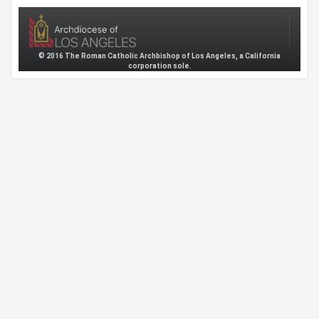
© 2016 The Roman Catholic Archbishop of Los Angeles, a California
corporation sole.