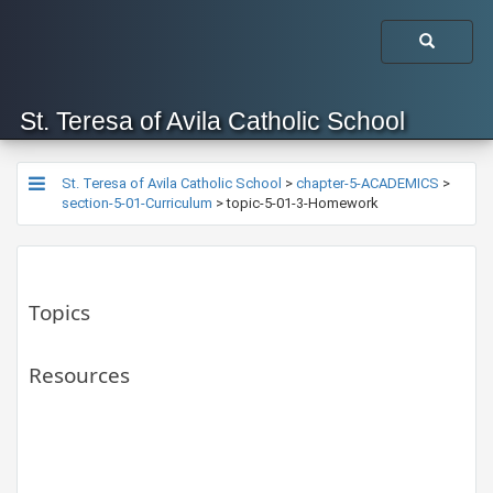
St. Teresa of Avila Catholic School
St. Teresa of Avila Catholic School
>
chapter-5-ACADEMICS
>
section-5-01-Curriculum
>
topic-5-01-3-Homework
Topics
Resources