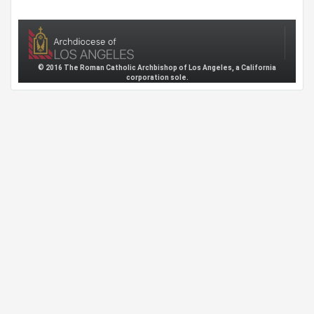
© 2016 The Roman Catholic Archbishop of Los Angeles, a California
corporation sole.