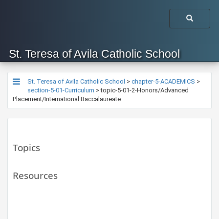
St. Teresa of Avila Catholic School
St. Teresa of Avila Catholic School
>
chapter-5-ACADEMICS
>
section-5-01-Curriculum
>
topic-5-01-2-Honors/Advanced
Placement/International Baccalaureate
Topics
Resources