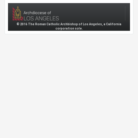
© 2016 The Roman Catholic Archbishop of Los Angeles, a California
corporation sole.