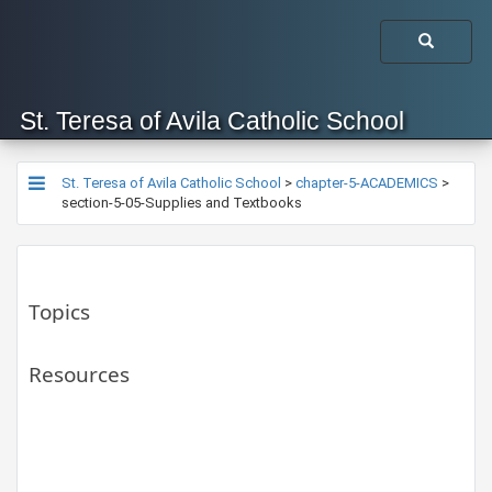
St. Teresa of Avila Catholic School
St. Teresa of Avila Catholic School
>
chapter-5-ACADEMICS
>
section-5-05-Supplies and Textbooks
Topics
Resources