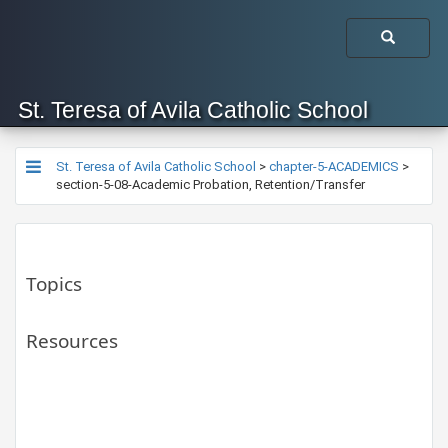
St. Teresa of Avila Catholic School
St. Teresa of Avila Catholic School
>
chapter-5-ACADEMICS
>
section-5-08-Academic Probation, Retention/Transfer
Topics
Resources