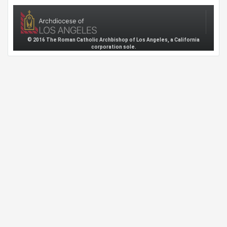
© 2016 The Roman Catholic Archbishop of Los Angeles, a California
corporation sole.