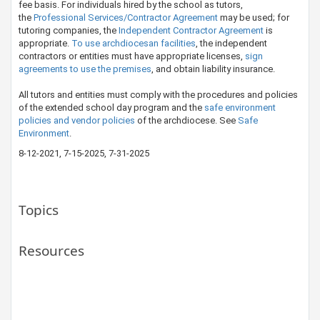
fee basis. For individuals hired by the school as tutors,
the
Professional Se​rvices/Contractor Agreement​
may be used; for
tutoring companies, the
Indepe​ndent Contractor Agreement
is
appropriate.
To use archdiocesan facilities
, the independent
contractors or entities must have appropriate licenses,
sign
agreements to use the premises​
, and obtain liability insurance.
All tutors and entities must comply with the procedures and policies
of the extended school day program and the
safe environment
policies and ​vendor policies
of the archdiocese. See ​
Safe
Environment
.​​
8-12-2021, 7-15-2025​, 7-31-2025
Topics
Resources