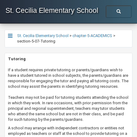
St. Cecilia Elementary School
St. Cecilia Elementary School
>
chapter-5-ACADEMICS
>
section-5-07-Tutoring
​​​​​​​Tutoring​​
​​If a student requires private tutoring or parents/guardians wish to
have a student tutored in school subjects, the parents/guardians are
responsible for engaging the tutor and paying all tutoring costs. The
school may assist the parents in identifying tutoring resources.
Teachers may not be paid for tutoring students attending the school
in which they work. In rare occasions, with prior permission from the
principal and regional superintendent, teachers may tutor students
who attend the same school but are not in their class, and be paid
for such tutoring by the parents/guardians.
A school may arrange with independent contractors or entities not
employed as teachers or staff at the school to provide tutoring on a