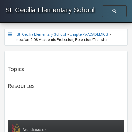
St. Cecilia Elementary School
St. Cecilia Elementary School
>
chapter-5-ACADEMICS
>
section-5-08-Academic Probation, Retention/Transfer
Topics
Resources