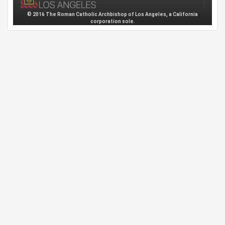
© 2016 The Roman Catholic Archbishop of Los Angeles, a California
corporation sole.