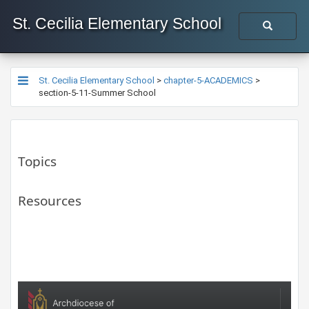
St. Cecilia Elementary School
St. Cecilia Elementary School
>
chapter-5-ACADEMICS
>
section-5-11-Summer School
Topics
Resources