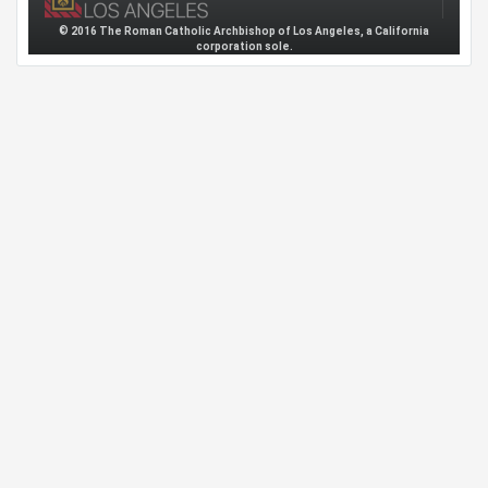
© 2016 The Roman Catholic Archbishop of Los Angeles, a California
corporation sole.