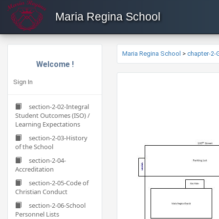
Maria Regina School
Maria Regina School
>
chapter-2
Welcome !
Sign In
section-2-02-Integral
Student Outcomes (ISO) /
Learning Expectations
section-2-03-History
of the School
section-2-04-
Accreditation
section-2-05-Code of
Christian Conduct
section-2-06-School
Personnel Lists