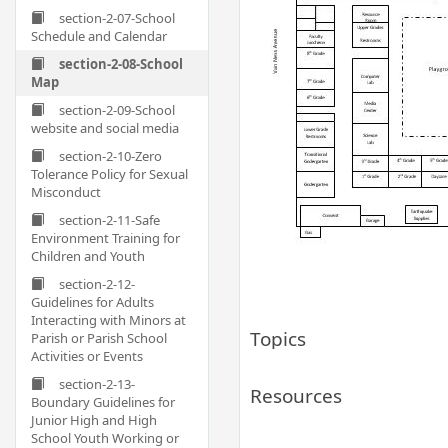
section-2-07-School
Schedule and Calendar
section-2-08-School
Map
section-2-09-School
website and social media
section-2-10-Zero
Tolerance Policy for Sexual
Misconduct
section-2-11-Safe
Environment Training for
Children and Youth
section-2-12-
Guidelines for Adults
Interacting with Minors at
Topics
Parish or Parish School
Activities or Events
section-2-13-
Resources
Boundary Guidelines for
Junior High and High
School Youth Working or