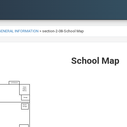
-GENERAL INFORMATION
>
section-2-08-School Map
School Map