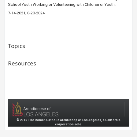
School Youth Working or Volunteering with Children or Youth.
7-14-20​21​, 8-20-2024​
Topics
Resources
© 2016 The Roman Catholic Archbishop of Los Angeles, a California
corporation sole.