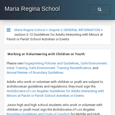
Maria Regina School
Maria Regina School
>
chapter-2-GENERAL INFORMATION
>
section-2-12-Guidelines for Adults Interacting with Minors at
Parish or Parish School Activities or Events
​​​​​ Working or Volunteering with Children or Youth
​Please see
Fingerprinting Policies and Guidelines
,
Safe Environment:
Initial Training
,
Safe Environment: Training Recertification
, and
Annual Review of Boundary Guidelines
.
​Adults who work or volunteer with children or youth are subject to
archdiocesan guidelines and regulations; they must sign the
Archdiocese of Los Angeles Guidelines for Adults Interacting with
Minors at Parish or Parish School Activities or Events.
​Junior high and high school students who work or volunteer with
children or youth must sign the Archdiocese of Los Angeles
Boundary Guidelines and Code of Conduct
for Middle and High