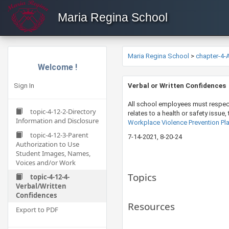
Maria Regina School
Maria Regina School
>
chapter-4
Welcome !
Sign In
​Verbal or Written Confidences
All school employees must respect 
topic-4-12-2-Directory
relates to a health or safety issue
Information and Disclosure
Workplace Violence Prevention Pla
topic-4-12-3-Parent
7-14-202​​1​, 8-20-24
Authorization to Use
Student Images, Names,
Voices and/or Work
Topics
topic-4-12-4-
Verbal/Written
Confidences
Resources
Export to PDF