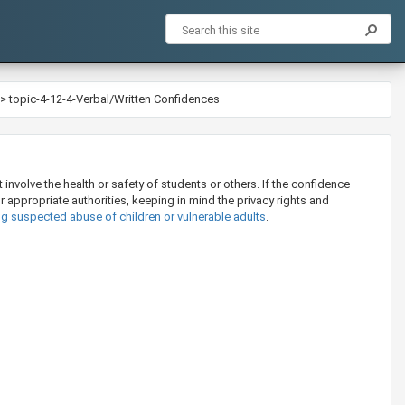
>
topic-4-12-4-Verbal/Written Confidences
involve the health or safety of students or others. If the confidence
or appropriate authorities, keeping in mind the privacy rights and
ng suspected abuse of children or vulnerable adults
.