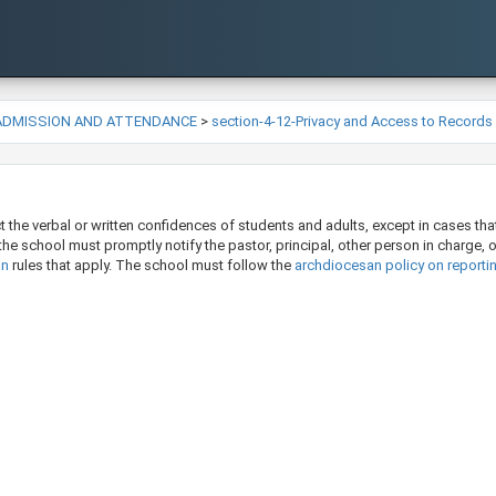
-ADMISSION AND ATTENDANCE
>
section-4-12-Privacy and Access to Records
the verbal or written confidences of students and adults, except in cases that 
, the school must promptly notify the pastor, principal, other person in charge, 
n​
rules that apply. The school must follow the
archdiocesan policy on reporti