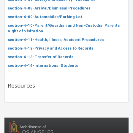
section-4-08-Arrival/Dismissal Procedures
section-4-09-Automobiles/Parking Lot
section-4-10-Parent/Guardian and Non-Custodial Parents
Right of Visitation
section-4-11-Health, Illness, Accident Procedures
section-4-12-Privacy and Access to Records
section-4-13-Transfer of Records
section-4-14-International Students
Resources