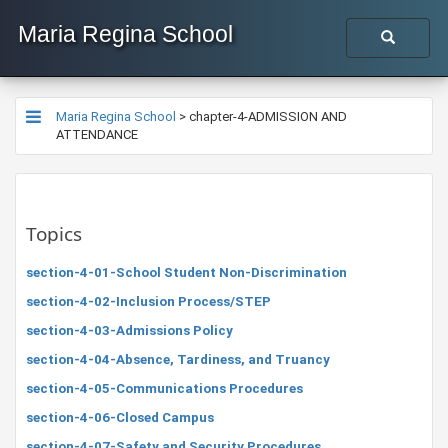
Maria Regina School
Maria Regina School
>
chapter-4-ADMISSION AND
ATTENDANCE
Topics
section-4-01-School Student Non-Discrimination
section-4-02-Inclusion Process/STEP
section-4-03-Admissions Policy
section-4-04-Absence, Tardiness, and Truancy
section-4-05-Communications Procedures
section-4-06-Closed Campus
section-4-07-Safety and Security Procedures