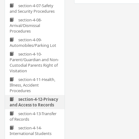
section-4-07-Safety
and Security Procedures
section-4-08-
Arrival/Dismissal
Procedures
section-4-09-
Automobiles/Parking Lot
section-4-10-
Parent/Guardian and Non-
Custodial Parents Right of
Visitation
section-4-11-Health,
Illness, Accident
Procedures
section-4-12-Privacy
and Access to Records
section-4-13-Transfer
of Records
section-4-14-
International Students