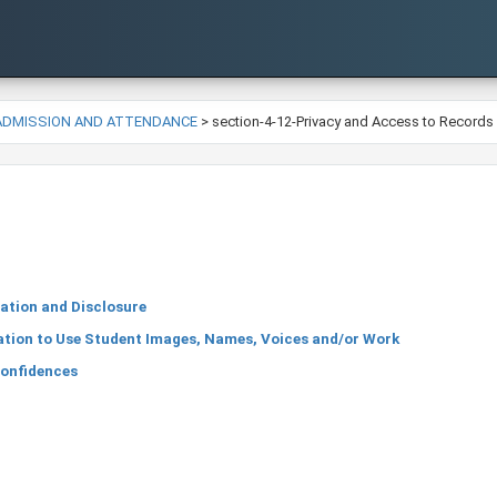
-ADMISSION AND ATTENDANCE
>
section-4-12-Privacy and Access to Records
ation and Disclosure
tion to Use Student Images, Names, Voices and/or Work
Confidences