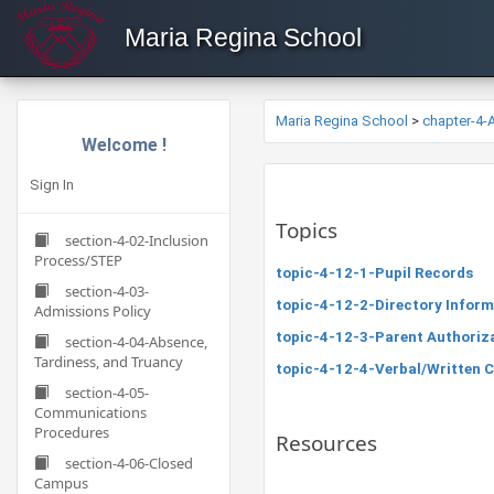
Maria Regina School
Maria Regina School
>
chapter-4
Welcome !
Sign In
Topics
section-4-02-Inclusion
Process/STEP
topic-4-12-1-Pupil Records
section-4-03-
topic-4-12-2-Directory Inform
Admissions Policy
topic-4-12-3-Parent Authoriza
section-4-04-Absence,
Tardiness, and Truancy
topic-4-12-4-Verbal/Written 
section-4-05-
Communications
Procedures
Resources
section-4-06-Closed
Campus