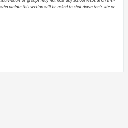
. Individuals or groups may not host any school website on their
ho violate this section will be asked to shut down their site or