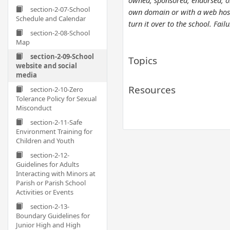
owned, sponsored, endorsed, or 
section-2-07-School
own domain or with a web hostin
Schedule and Calendar
turn it over to the school. Fai
section-2-08-School
Map
section-2-09-School
Topics
website and social
media
Resources
section-2-10-Zero
Tolerance Policy for Sexual
Misconduct
section-2-11-Safe
Environment Training for
Children and Youth
section-2-12-
Guidelines for Adults
Interacting with Minors at
Parish or Parish School
Activities or Events
section-2-13-
Boundary Guidelines for
Junior High and High