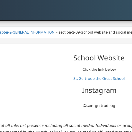
apter-2-GENERAL INFORMATION
>
section-2-09-School website and social m
​School Website
Click the link below​
St. Gertrude the Great School
Instagram
@saintgertrudebg
l all internet presence including all social media. Individuals or gr