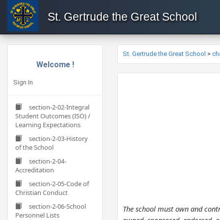
St. Gertrude the Great School
St. Gertrude the Great School
>
ch
Welcome !
Sign In
section-2-02-Integral
Student Outcomes (ISO) /
Learning Expectations
section-2-03-History
of the School
section-2-04-
Accreditation
section-2-05-Code of
Christian Conduct
section-2-06-School
The school must own and contro
Personnel Lists