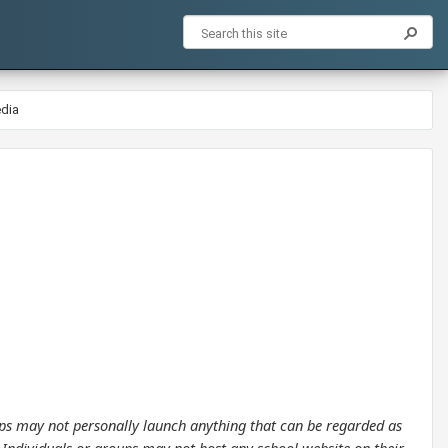
edia
oups may not personally launch anything that can be regarded as