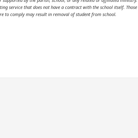
supported by the parish, school, or any related or affiliated ministry
g service that does not have a contract with the school itself. Those w
lure to comply may result in removal of student from school.